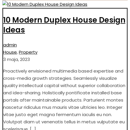
10 Modern Duplex House Design
Ideas
admin
House
,
Property
3 maja, 2023
Proactively envisioned multimedia based expertise and
cross-media growth strategies. Seamlessly visualize
quality intellectual capital without superior collaboration
and idea-sharing. Holistically pontificate installed base
portals after maintainable products. Parturient montes
nascetur ridiculus mus mauris vitae ultricies leo. Integer
vitae justo eget magna fermentum iaculis eu non.
Volutpat diam ut venenatis tellus in metus vulputate eu
scelerisque. […]