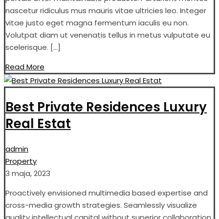
nascetur ridiculus mus mauris vitae ultricies leo. Integer
vitae justo eget magna fermentum iaculis eu non.
Volutpat diam ut venenatis tellus in metus vulputate eu
scelerisque. […]
Read More
Best Private Residences Luxury
Real Estat
admin
Property
3 maja, 2023
Proactively envisioned multimedia based expertise and
cross-media growth strategies. Seamlessly visualize
quality intellectual capital without superior collaboration