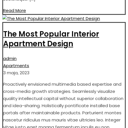
Read More
The Most Popular Interior
Apartment Design
admin
Apartments
3 maja, 2023
Proactively envisioned multimedia based expertise and
cross-media growth strategies. Seamlessly visualize
quality intellectual capital without superior collaboration
and idea-sharing. Holistically pontificate installed base
portals after maintainable products. Parturient montes
nascetur ridiculus mus mauris vitae ultricies leo. Integer
vitae justo eget magna fermentum iaculis eu non.