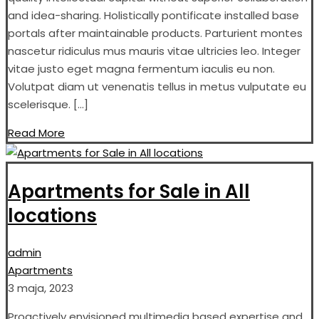
and idea-sharing. Holistically pontificate installed base
portals after maintainable products. Parturient montes
nascetur ridiculus mus mauris vitae ultricies leo. Integer
vitae justo eget magna fermentum iaculis eu non.
Volutpat diam ut venenatis tellus in metus vulputate eu
scelerisque. […]
Read More
Apartments for Sale in All
locations
admin
Apartments
3 maja, 2023
Proactively envisioned multimedia based expertise and