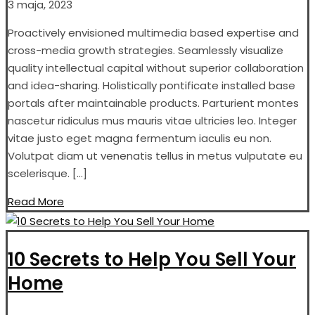
3 maja, 2023
Proactively envisioned multimedia based expertise and
cross-media growth strategies. Seamlessly visualize
quality intellectual capital without superior collaboration
and idea-sharing. Holistically pontificate installed base
portals after maintainable products. Parturient montes
nascetur ridiculus mus mauris vitae ultricies leo. Integer
vitae justo eget magna fermentum iaculis eu non.
Volutpat diam ut venenatis tellus in metus vulputate eu
scelerisque. […]
Read More
10 Secrets to Help You Sell Your
Home