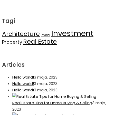
Tagi
Investment
Architecture
Interior
Real Estate
Property
Articles
Hello world!
3 maja, 2023
Hello world!
3 maja, 2023
Hello world!
3 maja, 2023
Real Estate Tips for Home Buying & Selling
3 maja,
2023