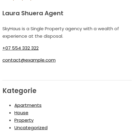
Laura Shuera Agent
SkyHaus is a Single Property agency with a wealth of
experience at the disposal.
+07 554 332 322
contact@example.com
Kategorie
Apartments
House
Property
Uncategorized