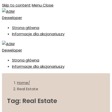
Skip to content
Menu
Close
Strona główna
Informacje dla akcjonariuszy
Strona główna
Informacje dla akcjonariuszy
Home
Real Estate
Tag: Real Estate