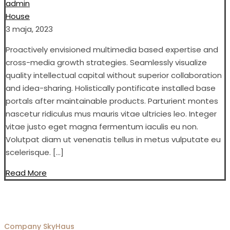
admin
House
3 maja, 2023
Proactively envisioned multimedia based expertise and
cross-media growth strategies. Seamlessly visualize
quality intellectual capital without superior collaboration
and idea-sharing. Holistically pontificate installed base
portals after maintainable products. Parturient montes
nascetur ridiculus mus mauris vitae ultricies leo. Integer
vitae justo eget magna fermentum iaculis eu non.
Volutpat diam ut venenatis tellus in metus vulputate eu
scelerisque. […]
Read More
Company
SkyHaus