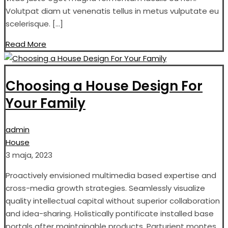
Volutpat diam ut venenatis tellus in metus vulputate eu
scelerisque. […]
Read More
Choosing a House Design For
Your Family
admin
House
3 maja, 2023
Proactively envisioned multimedia based expertise and
cross-media growth strategies. Seamlessly visualize
quality intellectual capital without superior collaboration
and idea-sharing. Holistically pontificate installed base
portals after maintainable products. Parturient montes