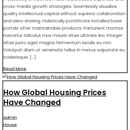
cross-media growth strategies. Seamlessly visualize
quality intellectual capital without superior collaboration
and idea-sharing. Holistically pontificate installed base
portals after maintainable products. Parturient montes
nascetur ridiculus mus mauris vitae ultricies leo. Integer
vitae justo eget magna fermentum iaculis eu non.
Volutpat diam ut venenatis tellus in metus vulputate eu
scelerisque. […]
Read More
How Global Housing Prices
Have Changed
admin
House