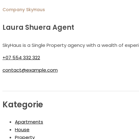
Company
SkyHaus
Laura Shuera Agent
SkyHaus is a Single Property agency with a wealth of exper
+07 554 332 322
contact@example.com
Kategorie
Apartments
House
Property