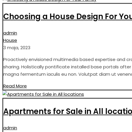
Choosing a House Design For Yo
admin
House
3 maja, 2023
Proactively envisioned multimedia based expertise and cros
sharing. Holistically pontificate installed base portals aft
magna fermentum iaculis eu non. Volutpat diam ut venenati
Read More
Apartments for Sale in All locati
admin