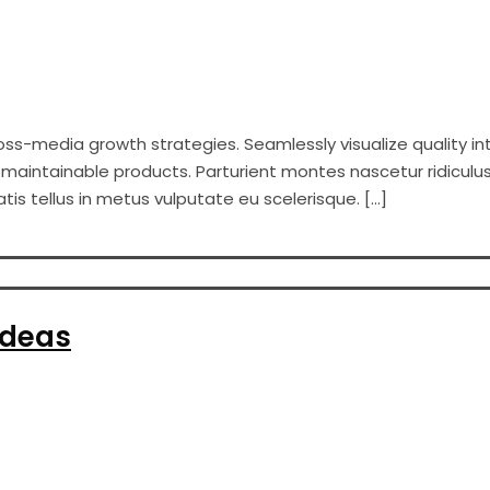
s-media growth strategies. Seamlessly visualize quality int
er maintainable products. Parturient montes nascetur ridiculus
s tellus in metus vulputate eu scelerisque. […]
Ideas