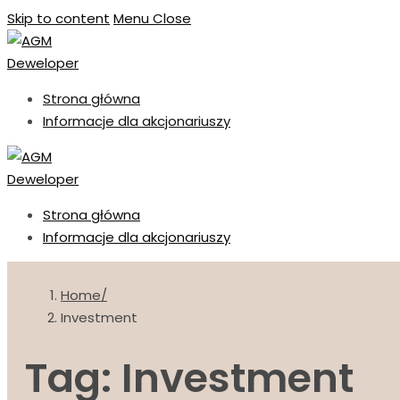
Skip to content
Menu
Close
Strona główna
Informacje dla akcjonariuszy
Strona główna
Informacje dla akcjonariuszy
Home
Investment
Tag: Investment