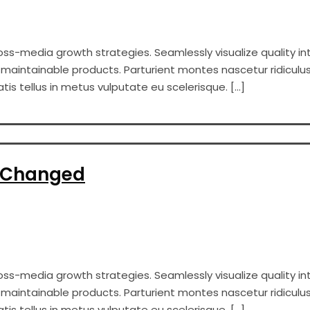
s-media growth strategies. Seamlessly visualize quality int
er maintainable products. Parturient montes nascetur ridiculus
s tellus in metus vulputate eu scelerisque. […]
e Changed
s-media growth strategies. Seamlessly visualize quality int
er maintainable products. Parturient montes nascetur ridiculus
s tellus in metus vulputate eu scelerisque. […]