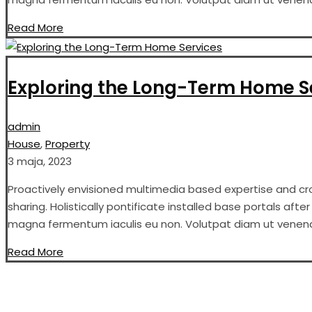
Read More
Exploring the Long-Term Home S
admin
House
,
Property
3 maja, 2023
Proactively envisioned multimedia based expertise and cros
sharing. Holistically pontificate installed base portals aft
magna fermentum iaculis eu non. Volutpat diam ut venenati
Read More