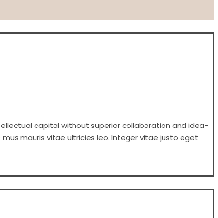
ellectual capital without superior collaboration and idea-
 mus mauris vitae ultricies leo. Integer vitae justo eget