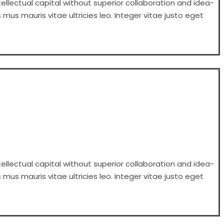
ellectual capital without superior collaboration and idea-
 mus mauris vitae ultricies leo. Integer vitae justo eget
ellectual capital without superior collaboration and idea-
 mus mauris vitae ultricies leo. Integer vitae justo eget