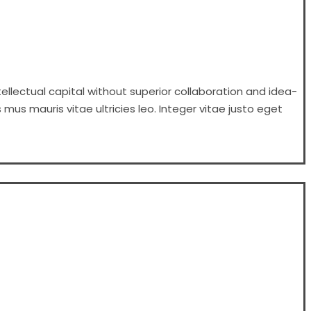
ellectual capital without superior collaboration and idea-
 mus mauris vitae ultricies leo. Integer vitae justo eget