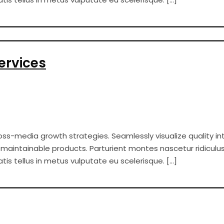
ervices
s-media growth strategies. Seamlessly visualize quality int
er maintainable products. Parturient montes nascetur ridiculus
s tellus in metus vulputate eu scelerisque. […]