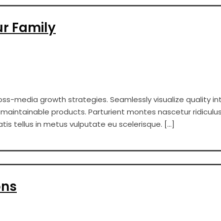
ur Family
s-media growth strategies. Seamlessly visualize quality int
er maintainable products. Parturient montes nascetur ridiculus
s tellus in metus vulputate eu scelerisque. […]
ons