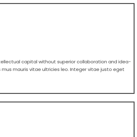
ellectual capital without superior collaboration and idea-
 mus mauris vitae ultricies leo. Integer vitae justo eget