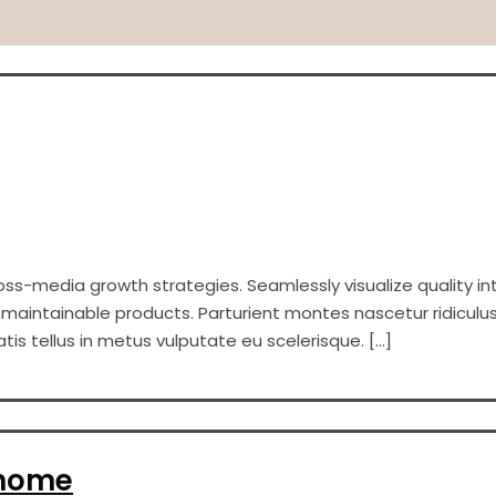
s-media growth strategies. Seamlessly visualize quality int
er maintainable products. Parturient montes nascetur ridiculus
s tellus in metus vulputate eu scelerisque. […]
 home