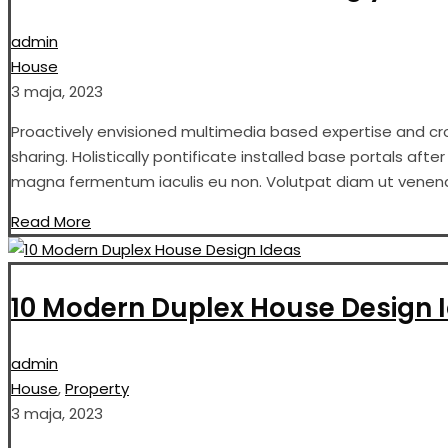
admin
House
3 maja, 2023
Proactively envisioned multimedia based expertise and cros
sharing. Holistically pontificate installed base portals aft
magna fermentum iaculis eu non. Volutpat diam ut venenati
Read More
10 Modern Duplex House Design 
admin
House
,
Property
3 maja, 2023