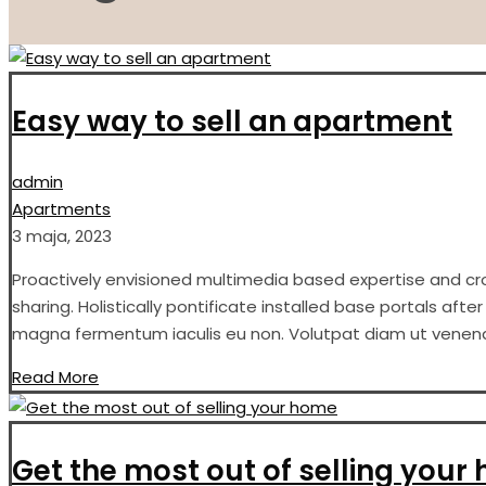
Easy way to sell an apartment
admin
Apartments
3 maja, 2023
Proactively envisioned multimedia based expertise and cros
sharing. Holistically pontificate installed base portals aft
magna fermentum iaculis eu non. Volutpat diam ut venenati
Read More
Get the most out of selling your