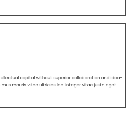
ellectual capital without superior collaboration and idea-
 mus mauris vitae ultricies leo. Integer vitae justo eget