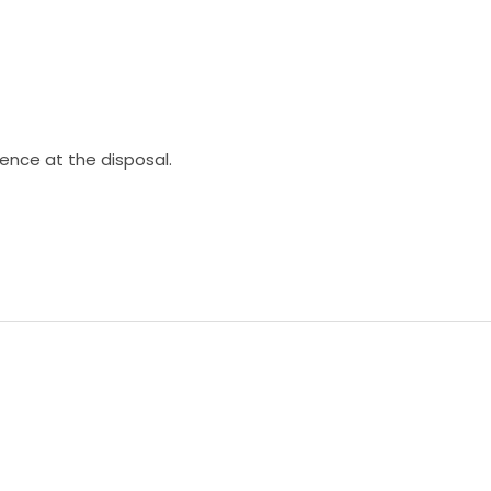
ience at the disposal.