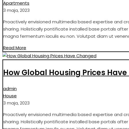
Apartments
3 maja, 2023
Proactively envisioned multimedia based expertise and cros
sharing. Holistically pontificate installed base portals aft
magna fermentum iaculis eu non. Volutpat diam ut venenati
Read More
How Global Housing Prices Hav
admin
House
3 maja, 2023
Proactively envisioned multimedia based expertise and cros
sharing. Holistically pontificate installed base portals aft
magna fermentum iaculis eu non. Volutpat diam ut venenati