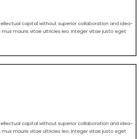
ellectual capital without superior collaboration and idea-
 mus mauris vitae ultricies leo. Integer vitae justo eget
ellectual capital without superior collaboration and idea-
 mus mauris vitae ultricies leo. Integer vitae justo eget