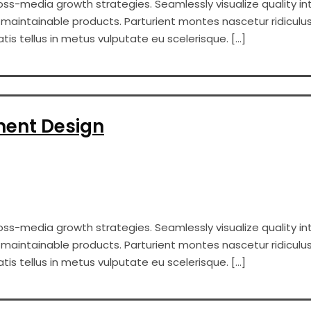
s-media growth strategies. Seamlessly visualize quality int
er maintainable products. Parturient montes nascetur ridiculus
s tellus in metus vulputate eu scelerisque. […]
ment Design
s-media growth strategies. Seamlessly visualize quality int
er maintainable products. Parturient montes nascetur ridiculus
s tellus in metus vulputate eu scelerisque. […]