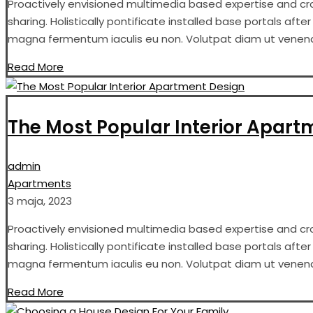
Proactively envisioned multimedia based expertise and cros
sharing. Holistically pontificate installed base portals aft
magna fermentum iaculis eu non. Volutpat diam ut venenati
Read More
The Most Popular Interior Apart
admin
Apartments
3 maja, 2023
Proactively envisioned multimedia based expertise and cros
sharing. Holistically pontificate installed base portals aft
magna fermentum iaculis eu non. Volutpat diam ut venenati
Read More